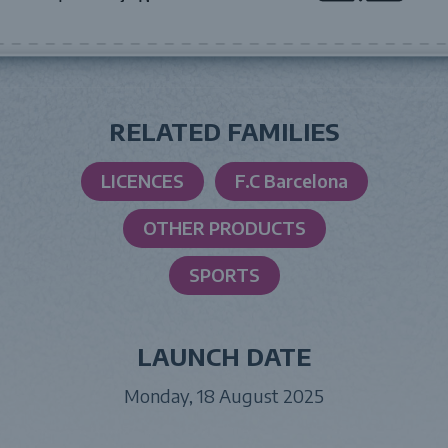
RELATED FAMILIES
LICENCES
F.C Barcelona
OTHER PRODUCTS
SPORTS
LAUNCH DATE
Monday, 18 August 2025