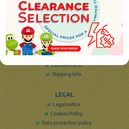
Phone:
+34 961 642 994
info@marketplush.com
·
www.marketplush.com
copyright (c) Market plush 2023
INFO
About Us
Sign In
Contact Form
Shipping info
LEGAL
Legal notice
Cookies Policy
Data protection policy