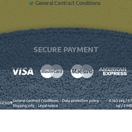
General Contract Conditions
SECURE PAYMENT
General Contract Conditions
-
Data protection policy
-
0.143 seg /
67
GESIO®
Shipping info
-
Legal notice
sql
/ 2 MB