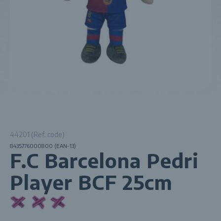
44201 (Ref. code)
8435776000800 (EAN-13)
F.C Barcelona Pedri
Player BCF 25cm