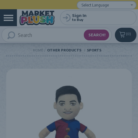
Powered by
Translate
Sign In
to Buy
0
HOME
OTHER PRODUCTS
SPORTS