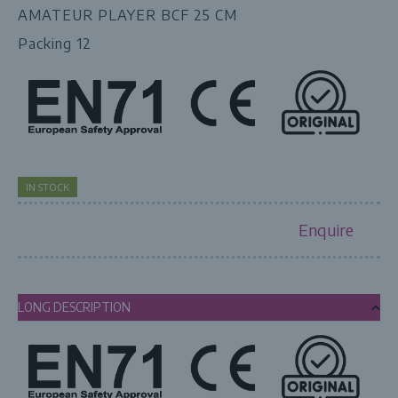
AMATEUR PLAYER BCF 25 CM
Packing 12
IN STOCK
Enquire
LONG DESCRIPTION