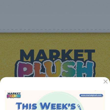
JUGUETES Y REGALOS ONLINE S.L.U
Avenida de la industria 5
46394 - Ribarroja del turia (valencia)