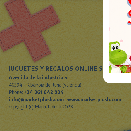
JUGUETES Y REGALOS ONLINE S.L.U
Avenida de la industria 5
46394 - Ribarroja del turia (valencia)
Phone:
+34 961 642 994
info@marketplush.com
·
www.marketplush.com
copyright (c) Market plush 2023