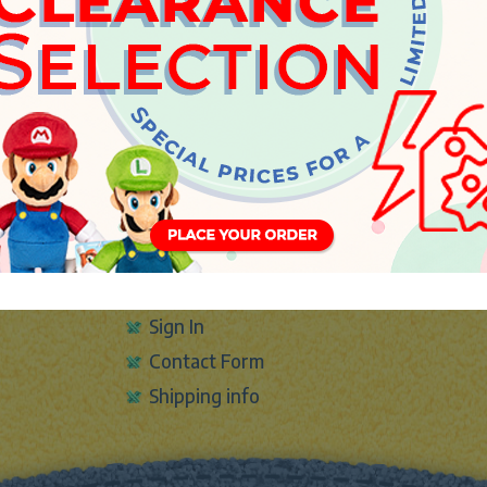
INFO
About Us
Sign In
Contact Form
Shipping info