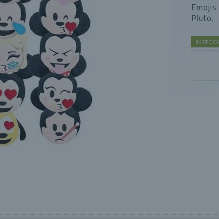
Emojis 
Pluto.
IN STO