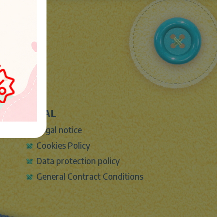
LEGAL
Legal notice
Cookies Policy
Data protection policy
General Contract Conditions