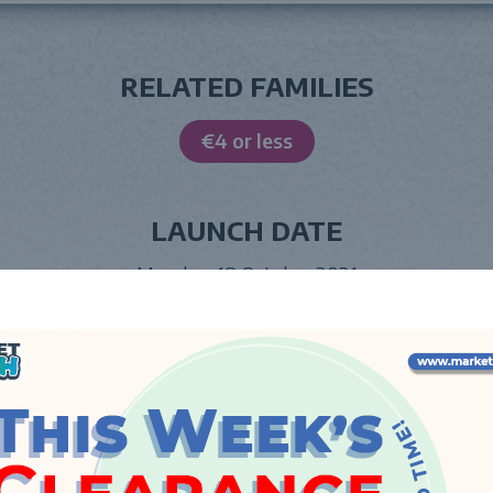
RELATED FAMILIES
€4 or less
LAUNCH DATE
Monday, 18 October 2021