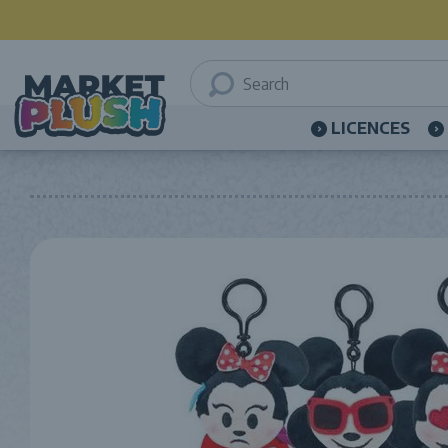
LICENCES