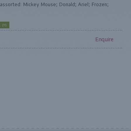
assorted: Mickey Mouse; Donald; Ariel; Frozen;
CK
(
11
)
Enquire