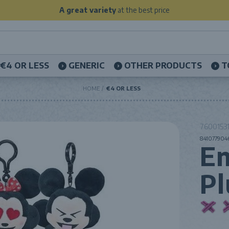
A great variety
at the best price
€4 OR LESS
GENERIC
OTHER PRODUCTS
T
HOME
€4 OR LESS
76001531
841077904
Em
Pl