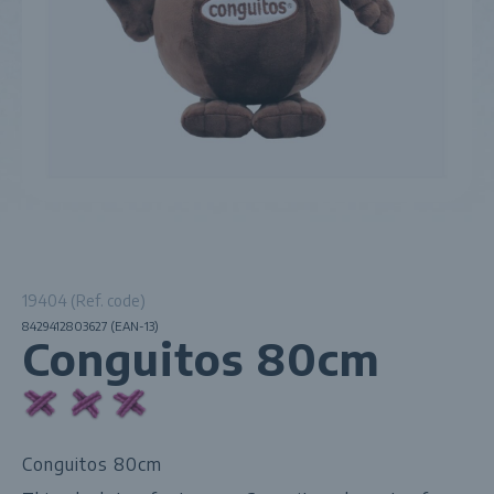
19404 (Ref. code)
8429412803627 (EAN-13)
Conguitos 80cm
Conguitos 80cm