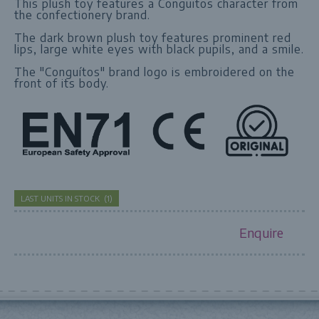
This plush toy features a Conguitos character from
the confectionery brand.
The dark brown plush toy features prominent red
lips, large white eyes with black pupils, and a smile.
The "Conguítos" brand logo is embroidered on the
front of its body.
LAST UNITS IN STOCK
(
1
)
Enquire