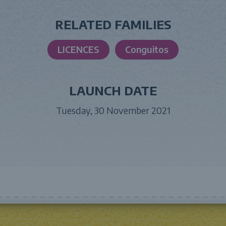
RELATED FAMILIES
LICENCES
Conguitos
LAUNCH DATE
Tuesday, 30 November 2021