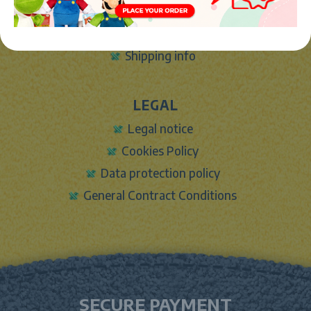
Sign In
Contact Form
Shipping info
LEGAL
Legal notice
Cookies Policy
Data protection policy
General Contract Conditions
SECURE PAYMENT