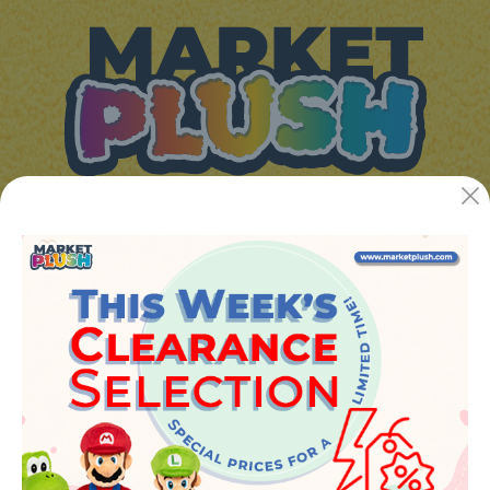
JUGUETES Y REGALOS ONLINE S.L.U
Avenida de la industria 5
46394 - Ribarroja del turia (valencia)
Phone:
+34 961 642 994
info@marketplush.com
·
www.marketplush.com
copyright (c) Market plush 2023
INFO
About Us