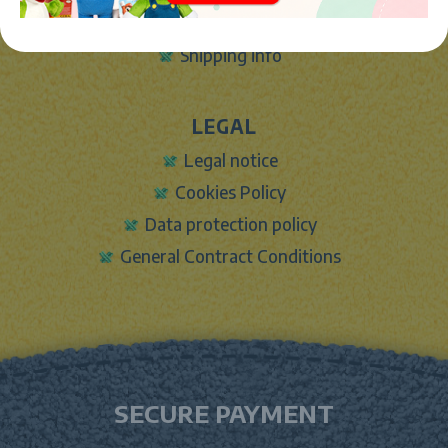
Contact Form
Shipping info
LEGAL
Legal notice
Cookies Policy
Data protection policy
General Contract Conditions
SECURE PAYMENT