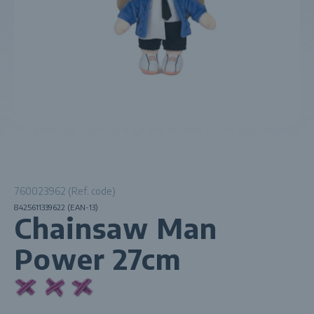
760023962 (Ref. code)
8425611339622 (EAN-13)
Chainsaw Man
Power 27cm