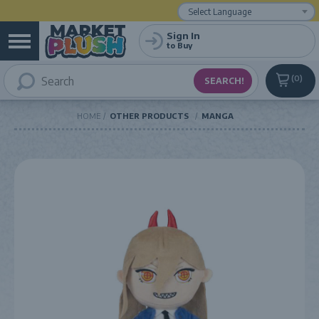
Powered by
Translate
Sign In
to Buy
0
HOME
OTHER PRODUCTS
MANGA