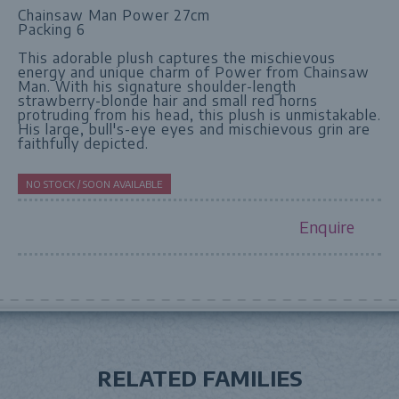
Chainsaw Man Power 27cm
Packing 6
This adorable plush captures the mischievous
energy and unique charm of Power from Chainsaw
Man. With his signature shoulder-length
strawberry-blonde hair and small red horns
protruding from his head, this plush is unmistakable.
His large, bull's-eye eyes and mischievous grin are
faithfully depicted.
NO STOCK / SOON AVAILABLE
Enquire
RELATED FAMILIES