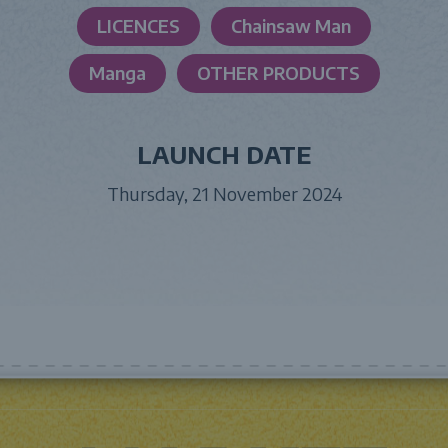
LICENCES
Chainsaw Man
Manga
OTHER PRODUCTS
LAUNCH DATE
Thursday, 21 November 2024