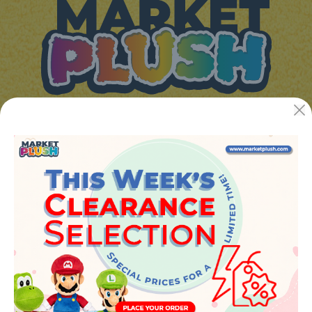
JUGUETES Y REGALOS ONLINE S.L.U
Avenida de la industria 5
46394 - Ribarroja del turia (valencia)
Phone:
+34 961 642 994
info@marketplush.com
·
www.marketplush.com
copyright (c) Market plush 2023
INFO
About Us
Sign In