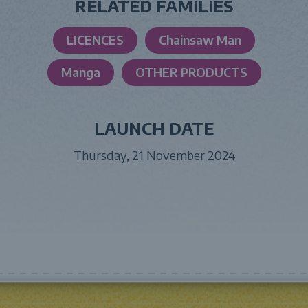
RELATED FAMILIES
LICENCES
Chainsaw Man
Manga
OTHER PRODUCTS
LAUNCH DATE
Thursday, 21 November 2024