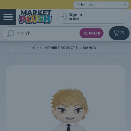
Powered by
Translate
Sign In
to Buy
0
HOME
OTHER PRODUCTS
MANGA