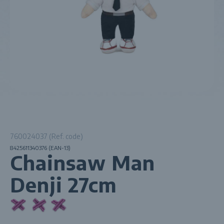
760024037 (Ref. code)
8425611340376 (EAN-13)
Chainsaw Man
Denji 27cm