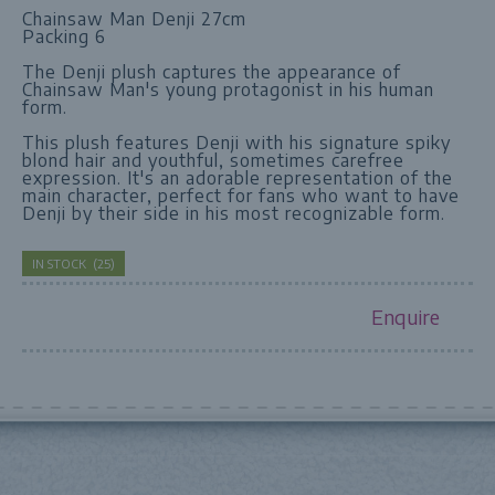
Chainsaw Man Denji 27cm
Packing 6
The Denji plush captures the appearance of
Chainsaw Man's young protagonist in his human
form.
This plush features Denji with his signature spiky
blond hair and youthful, sometimes carefree
expression. It's an adorable representation of the
main character, perfect for fans who want to have
Denji by their side in his most recognizable form.
IN STOCK
(
25
)
Enquire