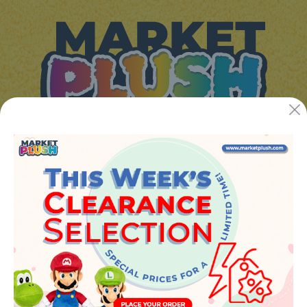
JUGUETES Y REGALOS ONLINE S.L.U
Avenida de la industria 5
46394 - Ribarroja del turia (valencia)
Phone:
+34 961 642 994
info@marketplush.com
·
www.marketplush.com
copyright (c) Market plush 2023
INFO
About Us