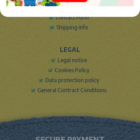
Sign In
Contact Form
Shipping info
LEGAL
Legal notice
Cookies Policy
Data protection policy
General Contract Conditions
SECURE PAYMENT