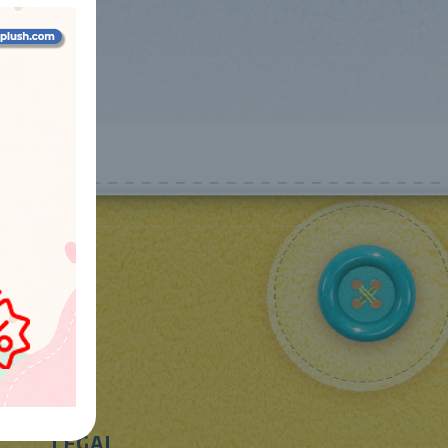
LEGAL