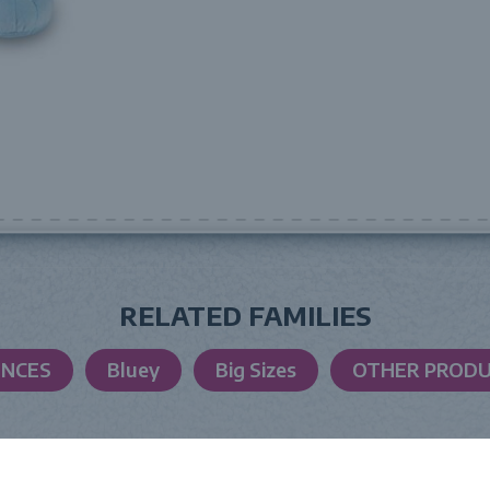
RELATED FAMILIES
ENCES
Bluey
Big Sizes
OTHER PROD
LAUNCH DATE