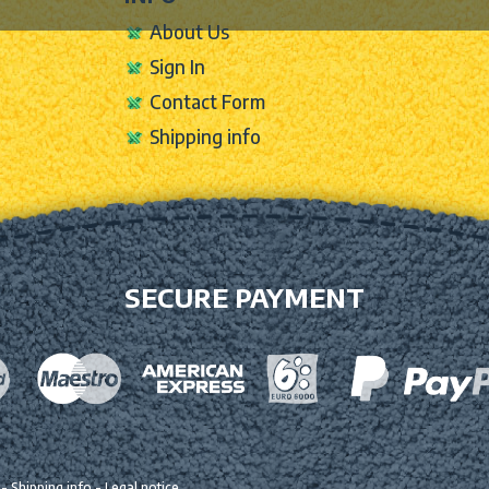
About Us
Sign In
Contact Form
Shipping info
SECURE PAYMENT
-
Shipping info
-
Legal notice