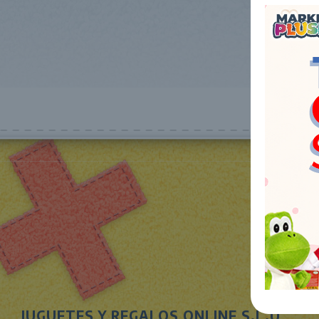
JUGUETES Y REGALOS ONLINE S.L.U