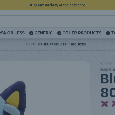
A great variety
at the best price
€4 OR LESS
GENERIC
OTHER PRODUCTS
T
HOME
OTHER PRODUCTS
BIG SIZES
BLY37000
8056379153
Bl
8