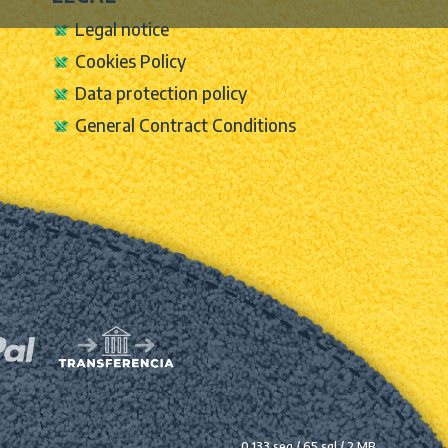
Legal notice
Cookies Policy
Data protection policy
General Contract Conditions
0.133 seg /
65 sql
/ 2 MB