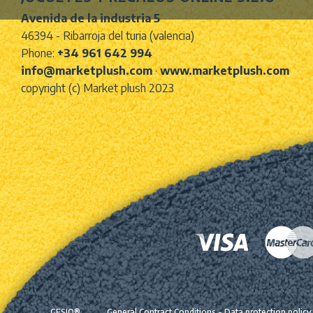
Avenida de la industria 5
46394 - Ribarroja del turia (valencia)
Phone:
+34 961 642 994
info@marketplush.com
·
www.marketplush.com
copyright (c) Market plush 2023
GESIO®
General Contract Conditions
-
Data protection policy