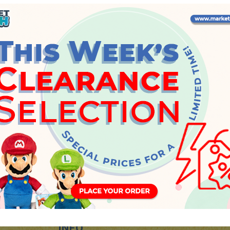
Wednesday, 22 May 2024
INFO