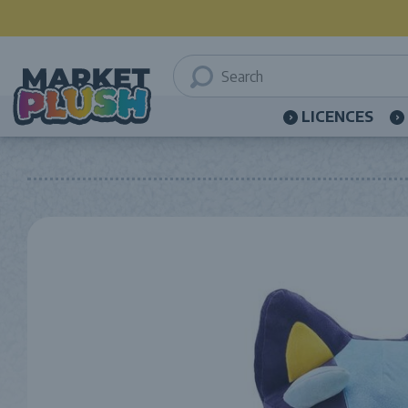
LICENCES