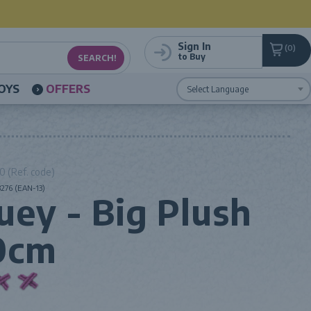
Sign In
0
to Buy
OYS
OFFERS
Powered by
Translate
 (Ref. code)
276 (EAN-13)
uey - Big Plush
0cm