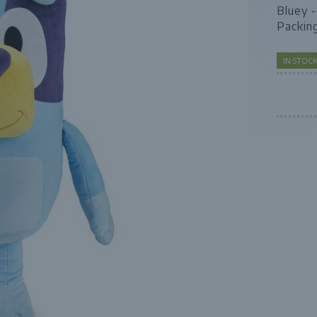
Bluey 
Packin
IN STO