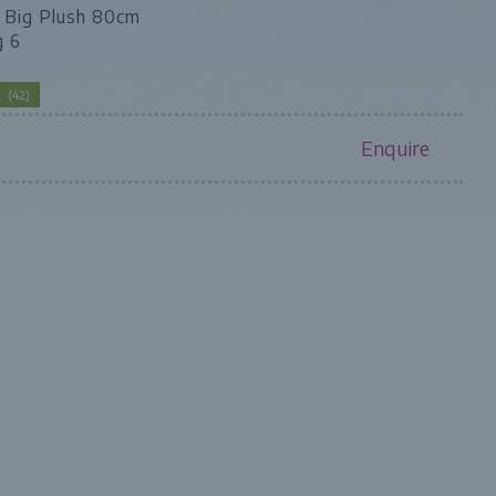
- Big Plush 80cm
g 6
CK
(
42
)
Enquire