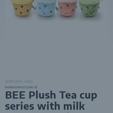
56100 (Ref. code)
8436620561003 (EAN-13)
BEE Plush Tea cup
series with milk