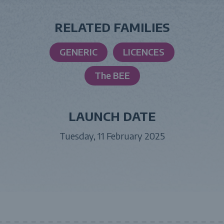
RELATED FAMILIES
GENERIC
LICENCES
The BEE
LAUNCH DATE
Tuesday, 11 February 2025