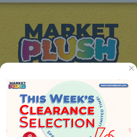
JUGUETES Y REGALOS ONLINE S.L.U
Avenida de la industria 5
46394 - Ribarroja del turia (valencia)
Phone:
+34 961 642 994
info@marketplush.com
·
www.marketplush.com
copyright (c) Market plush 2023