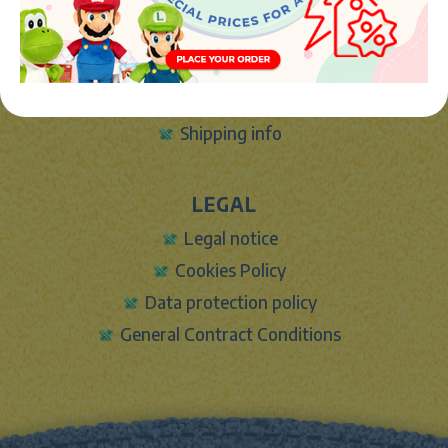
INFO
About Us
Sign In
Contact Form
Shipping info
LEGAL
Legal notice
Cookies Policy
Data protection policy
General Contract Conditions