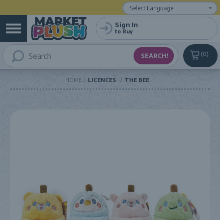
Powered by
Translate
Sign In
to Buy
0
HOME
LICENCES
THE BEE