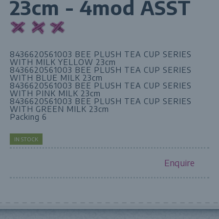
23cm - 4mod ASST
8436620561003 BEE PLUSH TEA CUP SERIES
WITH MILK YELLOW 23cm
8436620561003 BEE PLUSH TEA CUP SERIES
WITH BLUE MILK 23cm
8436620561003 BEE PLUSH TEA CUP SERIES
WITH PINK MILK 23cm
8436620561003 BEE PLUSH TEA CUP SERIES
WITH GREEN MILK 23cm
Packing 6
IN STOCK
Enquire