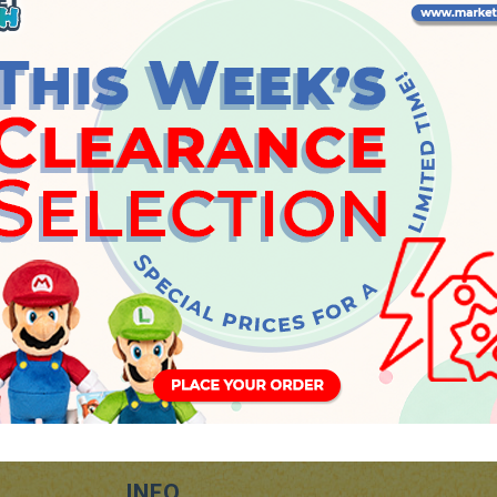
Thursday, 4 June 2026
INFO