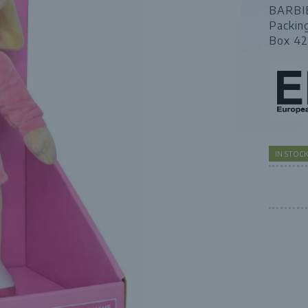
BARBI
Packin
Box 42
IN STOC