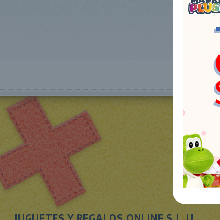
JUGUETES Y REGALOS ONLINE S.L.U