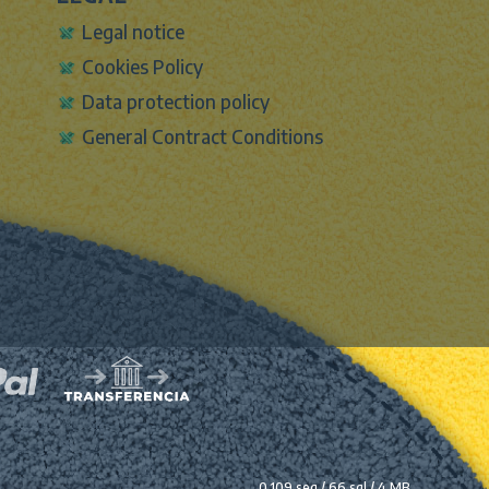
Legal notice
Cookies Policy
Data protection policy
General Contract Conditions
0.109 seg /
66 sql
/ 4 MB