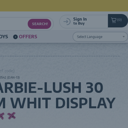
Sign In
0
to Buy
OYS
OFFERS
Powered by
Translate
ef. code)
3542 (EAN-13)
ARBIE-LUSH 30
M WHIT DISPLAY