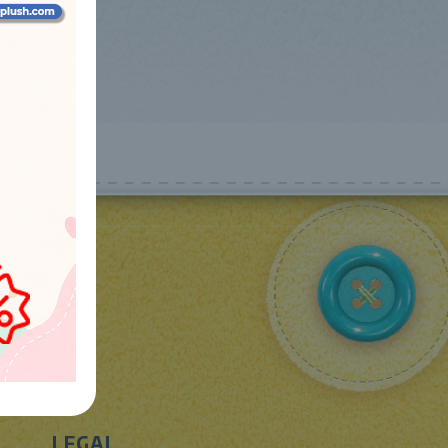
LEGAL