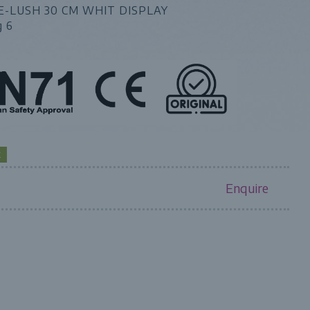
E-LUSH 30 CM WHIT DISPLAY
g 6
K
Enquire