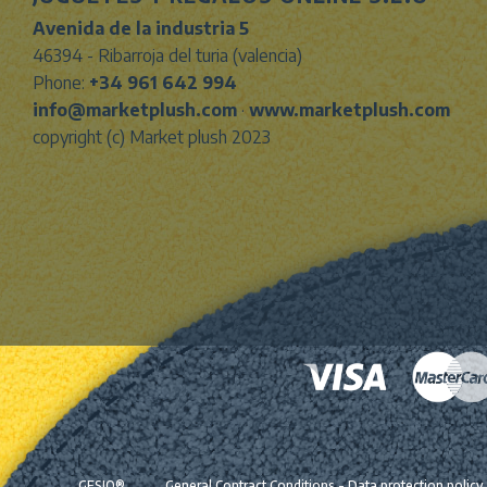
Avenida de la industria 5
46394 - Ribarroja del turia (valencia)
Phone:
+34 961 642 994
info@marketplush.com
·
www.marketplush.com
copyright (c) Market plush 2023
GESIO®
General Contract Conditions
-
Data protection policy