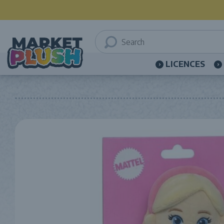
LICENCES