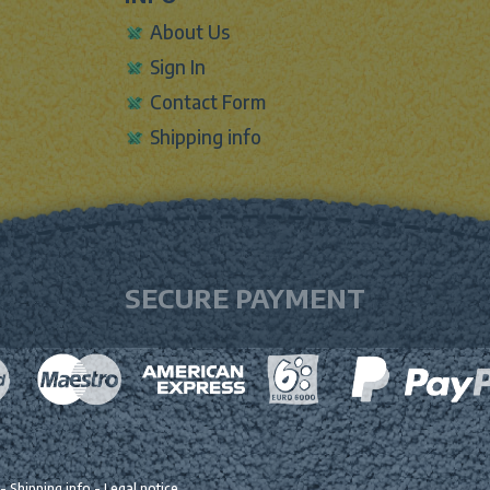
About Us
Sign In
Contact Form
Shipping info
SECURE PAYMENT
-
Shipping info
-
Legal notice