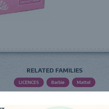
RELATED FAMILIES
LICENCES
Barbie
Mattel
LAUNCH DATE