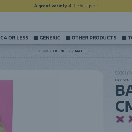
A great variety
at the best price
€4 OR LESS
GENERIC
OTHER PRODUCTS
T
HOME
LICENCES
MATTEL
50301 (R
843577600
B
C