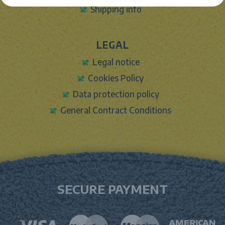
Shipping info
LEGAL
Legal notice
Cookies Policy
Data protection policy
General Contract Conditions
SECURE PAYMENT