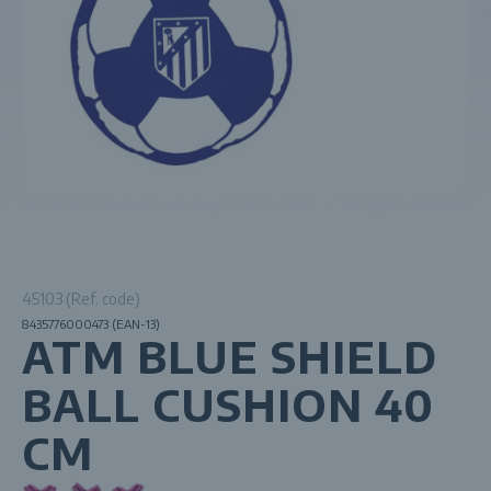
45103 (Ref. code)
8435776000473 (EAN-13)
ATM BLUE SHIELD
BALL CUSHION 40
CM