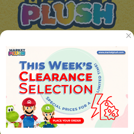
JUGUETES Y REGALOS ONLINE S.L.U
Avenida de la industria 5
46394 - Ribarroja del turia (valencia)
Phone:
+34 961 642 994
info@marketplush.com
·
www.marketplush.com
copyright (c) Market plush 2023
INFO
About Us
Sign In
Contact Form