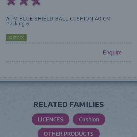
ATM BLUE SHIELD BALL CUSHION 40 CM
Packing 6
IN STOCK
Enquire
RELATED FAMILIES
LICENCES
Cushion
OTHER PRODUCTS