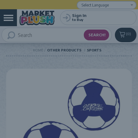
Powered by
Translate
Sign In
to Buy
0
HOME
OTHER PRODUCTS
SPORTS