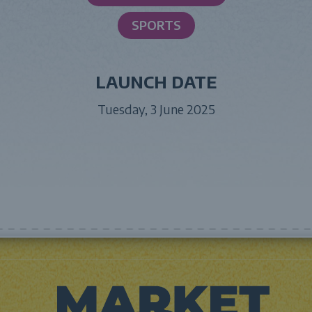
SPORTS
LAUNCH DATE
Tuesday, 3 June 2025