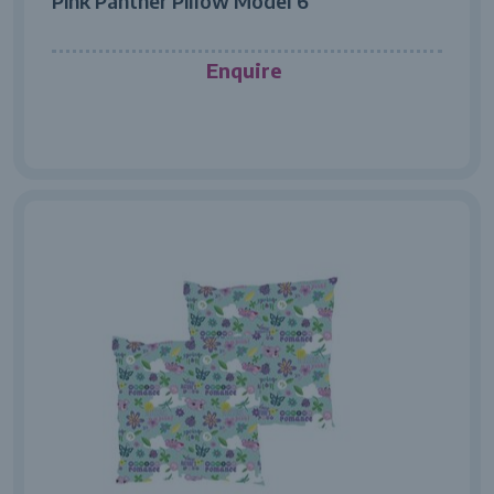
Pink Panther Pillow Model 6
Enquire