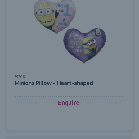
59206
Minions Pillow - Heart-shaped
Enquire