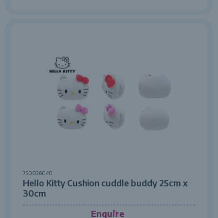
760026040
Hello Kitty Cushion cuddle buddy 25cm x
30cm
Enquire