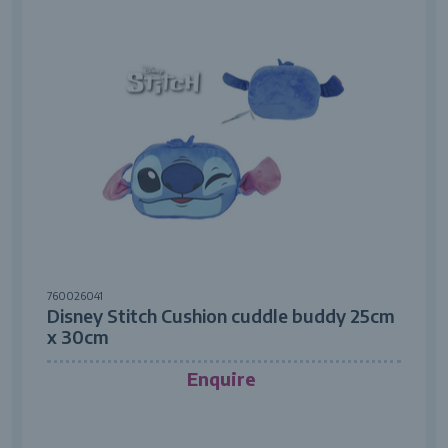
760026041
Disney Stitch Cushion cuddle buddy 25cm
x 30cm
Enquire