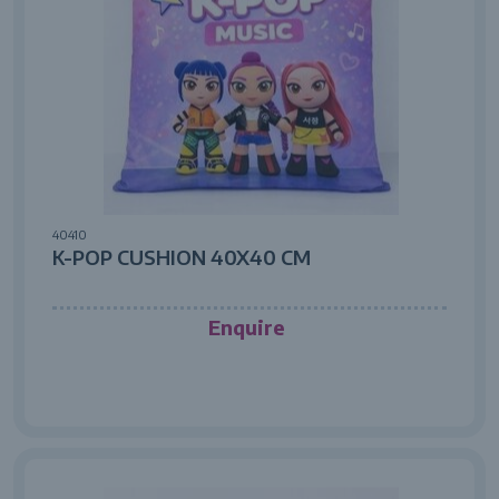
40410
K-POP CUSHION 40X40 CM
Enquire