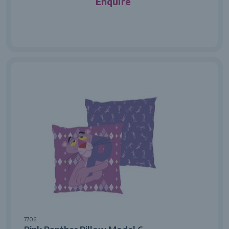
Enquire
7706