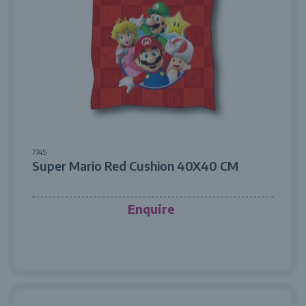
7745
Super Mario Red Cushion 40X40 CM
Enquire