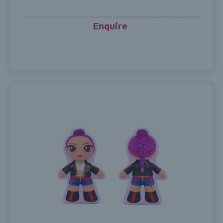
Enquire