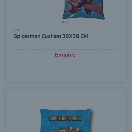
7758
Spiderman Cushion 38X38 CM
Enquire