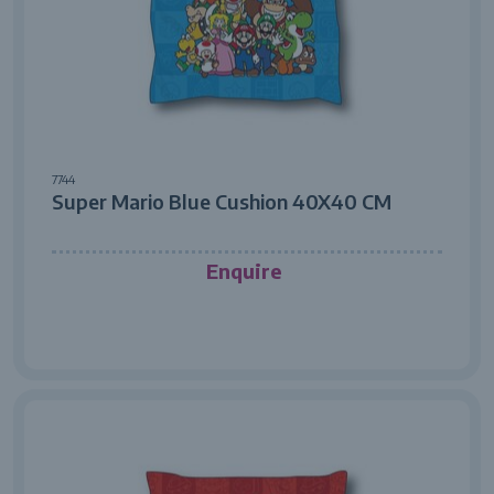
7744
Super Mario Blue Cushion 40X40 CM
Enquire