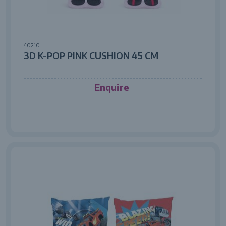
40210
3D K-POP PINK CUSHION 45 CM
Enquire