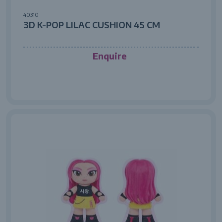
40310
3D K-POP LILAC CUSHION 45 CM
Enquire