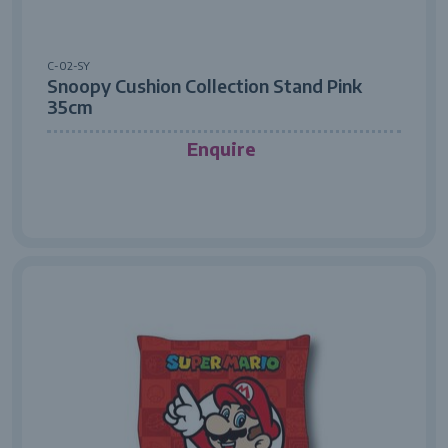
C-02-SY
Snoopy Cushion Collection Stand Pink
35cm
Enquire