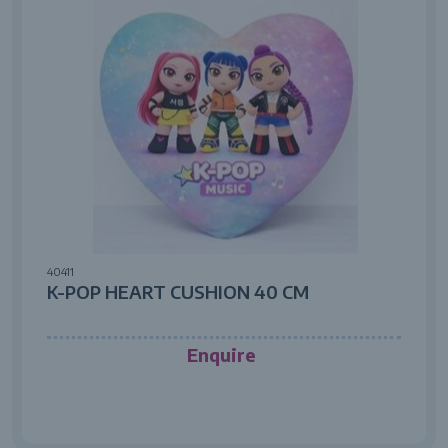
40411
K-POP HEART CUSHION 40 CM
Enquire