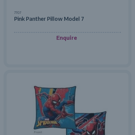
7707
Pink Panther Pillow Model 7
Enquire