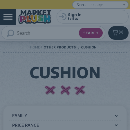
Powered by
Translate
Sign In
to Buy
0
HOME
OTHER PRODUCTS
CUSHION
CUSHION
FAMILY
PRICE RANGE