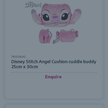
760026042
Disney Stitch Angel Cushion cuddle buddy
25cm x 30cm
Enquire