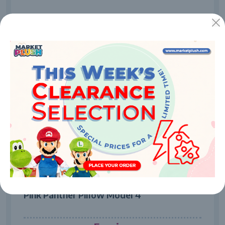
7704
Pink Panther Pillow Model 4