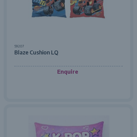
59207
Blaze Cushion LQ
Enquire