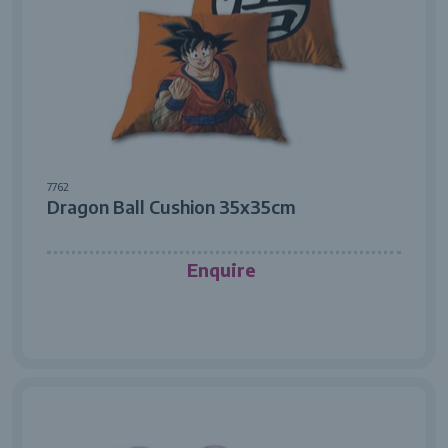
7762
Dragon Ball Cushion 35x35cm
Enquire