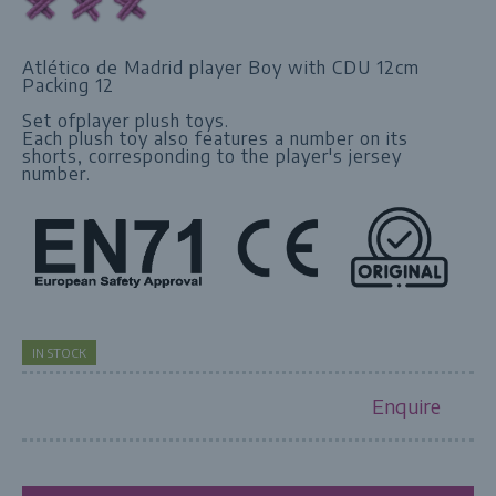
Atlético de Madrid player Boy with CDU 12cm
Packing 12
Set ofplayer plush toys.
Each plush toy also features a number on its
shorts, corresponding to the player's jersey
number.
IN STOCK
Enquire