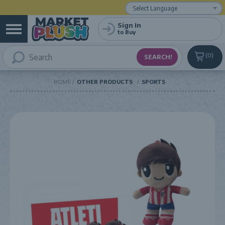
Powered by
Translate
Sign In
to Buy
0
HOME
OTHER PRODUCTS
SPORTS