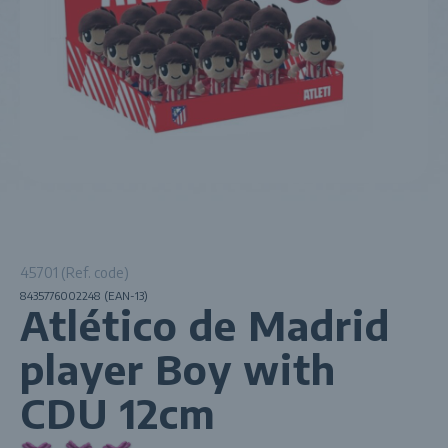
45701 (Ref. code)
8435776002248 (EAN-13)
Atlético de Madrid
player Boy with
CDU 12cm