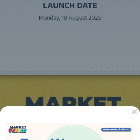
LAUNCH DATE
Monday, 18 August 2025