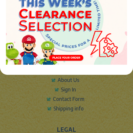
JUGUETES Y REGALOS ONLINE S.L.U
Avenida de la industria 5
46394 - Ribarroja del turia (valencia)
Phone:
+34 961 642 994
info@marketplush.com
·
www.marketplush.com
copyright (c) Market plush 2023
INFO
About Us
Sign In
Contact Form
Shipping info
LEGAL