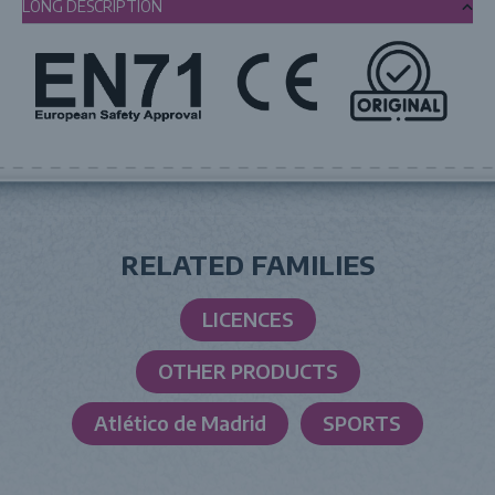
LONG DESCRIPTION
RELATED FAMILIES
LICENCES
OTHER PRODUCTS
Atlético de Madrid
SPORTS