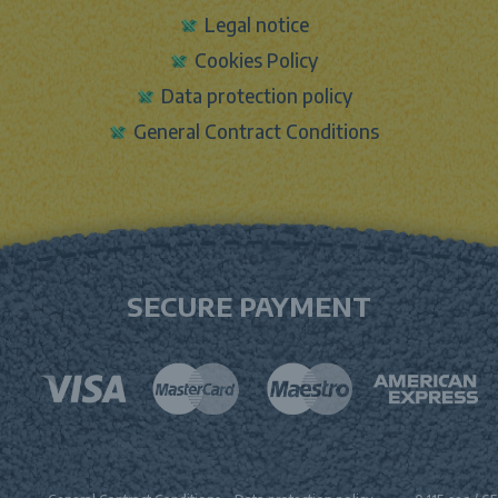
Legal notice
Cookies Policy
Data protection policy
General Contract Conditions
SECURE PAYMENT