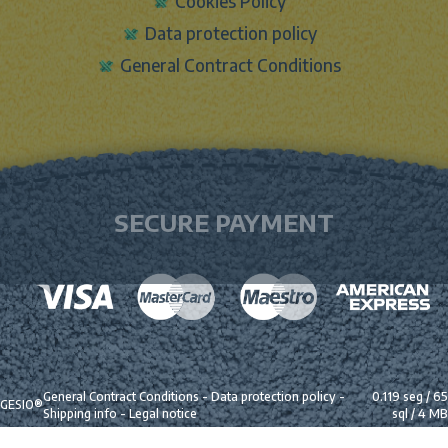
Cookies Policy
Data protection policy
General Contract Conditions
SECURE PAYMENT
General Contract Conditions
-
Data protection policy
-
0.119 seg /
65
GESIO®
Shipping info
-
Legal notice
sql
/ 4 MB