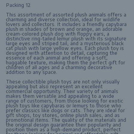
Packing 12
This assortment of assorted plush animals offers a
charming and diverse collection, ideal for wildlife
lovers and collectors. It includes a friendly capybara
plush in shades of brown and orange, an adorable
cream-colored plush dog with floppy ears, a
distinctive ring-tailed lemur plush with its signature
large eyes and striped tail, and a mysterious black
cat plush with large yellow eyes. Each plush toy is
designed with attention to detail, capturing the
essence of each animal and offering a soft,
huggable texture, making them the perfect gift for
children of all ages and a charming decorative
addition to any space.
These collectible plush toys are not only visually
appealing but also represent an excellent
commercial opportunity. Their variety of animals
makes them versatile and appealing to a wide
range of customers, from those looking for exotic
plush toys like capybaras or lemurs to those who
prefer classics like dogs or cats. They are ideal for
gift shops, toy stores, online plush sales, and as
promotional items. The quality of the materials and
the original design guarantee their popularity and
position them as a high-demand product, perfect