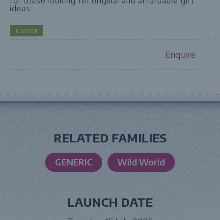
for those looking for original and affordable gift
ideas.
IN STOCK
Enquire
RELATED FAMILIES
GENERIC
Wild World
LAUNCH DATE