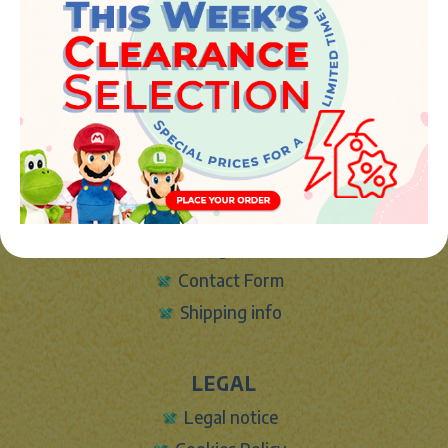
Avenida de la industria 5
46394 - Ribarroja del turia (valencia)
Phone:
+34 961 642 994
info@marketplush.com
·
www.marketplush.com
copyright (c) Market plush 2023
INFO
About Us
Sign In
Contact Form
Shipping info
LEGAL
Legal notice