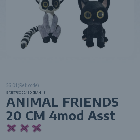
56101 (Ref. code)
8435776002460 (EAN-13)
ANIMAL FRIENDS
20 CM 4mod Asst