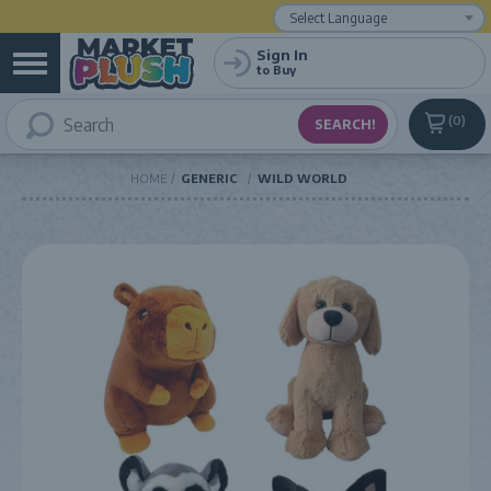
Powered by
Translate
Sign In
to Buy
0
HOME
GENERIC
WILD WORLD