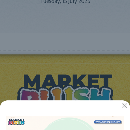
Tuesday, 15 July 2025
JUGUETES Y REGALOS ONLINE S.L.U