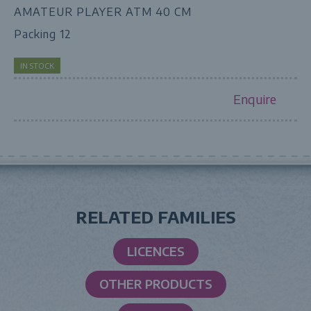
AMATEUR PLAYER ATM 40 CM
Packing 12
IN STOCK
Enquire
RELATED FAMILIES
LICENCES
OTHER PRODUCTS