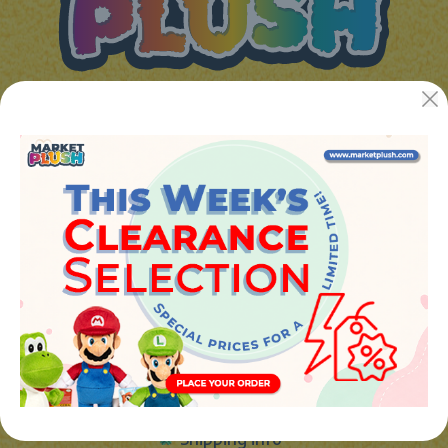
JUGUETES Y REGALOS ONLINE S.L.U
Avenida de la industria 5
46394 - Ribarroja del turia (valencia)
Phone:
+34 961 642 994
info@marketplush.com
·
www.marketplush.com
copyright (c) Market plush 2023
INFO
About Us
Sign In
Contact Form
Shipping info