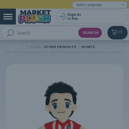
Powered by
Translate
Sign In
to Buy
0
HOME
OTHER PRODUCTS
SPORTS