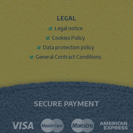
LEGAL
Legal notice
Cookies Policy
Data protection policy
General Contract Conditions
SECURE PAYMENT