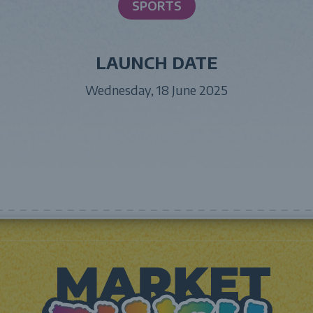
SPORTS
LAUNCH DATE
Wednesday, 18 June 2025