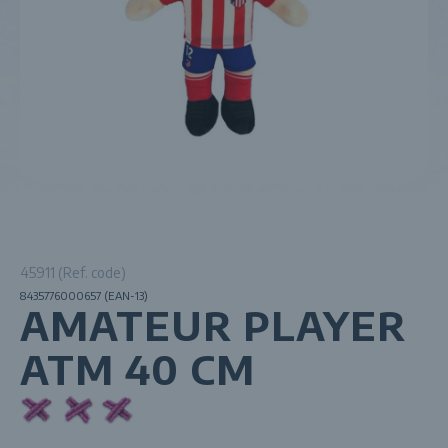
45911 (Ref. code)
8435776000657 (EAN-13)
AMATEUR PLAYER
ATM 40 CM