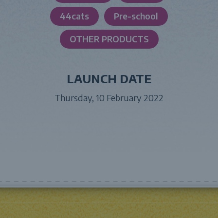
44cats
Pre-school
OTHER PRODUCTS
LAUNCH DATE
Thursday, 10 February 2022