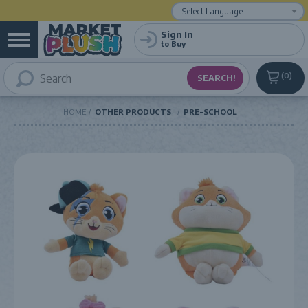
Powered by
Translate
Sign In
to Buy
0
HOME
OTHER PRODUCTS
PRE-SCHOOL