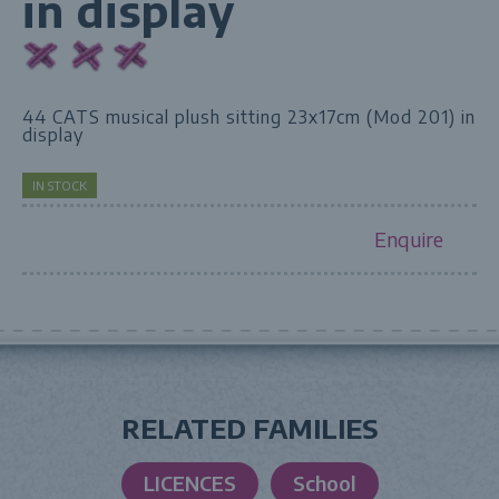
in display
44 CATS musical plush sitting 23x17cm (Mod 201) in
display
IN STOCK
Enquire
RELATED FAMILIES
LICENCES
School