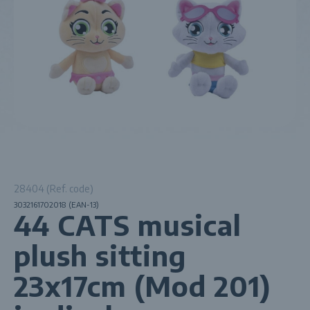
28404 (Ref. code)
3032161702018 (EAN-13)
44 CATS musical
plush sitting
23x17cm (Mod 201)