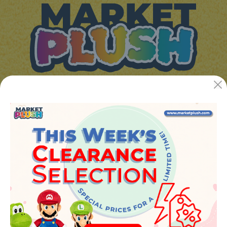
JUGUETES Y REGALOS ONLINE S.L.U
Avenida de la industria 5
46394 - Ribarroja del turia (valencia)
Phone:
+34 961 642 994
info@marketplush.com
·
www.marketplush.com
copyright (c) Market plush 2023
INFO
About Us
Sign In