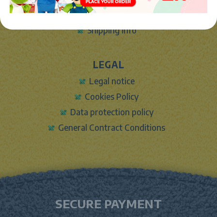
Contact Form
Shipping info
LEGAL
Legal notice
Cookies Policy
Data protection policy
General Contract Conditions
SECURE PAYMENT