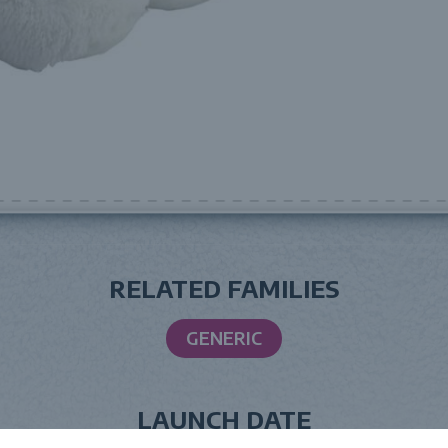
RELATED FAMILIES
GENERIC
LAUNCH DATE