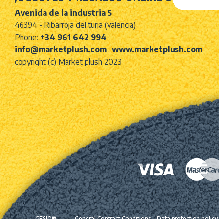
Avenida de la industria 5
46394 - Ribarroja del turia (valencia)
Phone:
+34 961 642 994
info@marketplush.com
·
www.marketplush.com
copyright (c) Market plush 2023
GESIO®
General Contract Conditions
-
Data protection policy