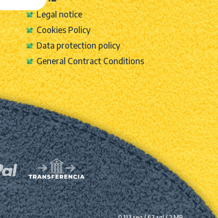
Legal notice
Cookies Policy
Data protection policy
General Contract Conditions
0.113 seg /
62 sql
/ 2 MB