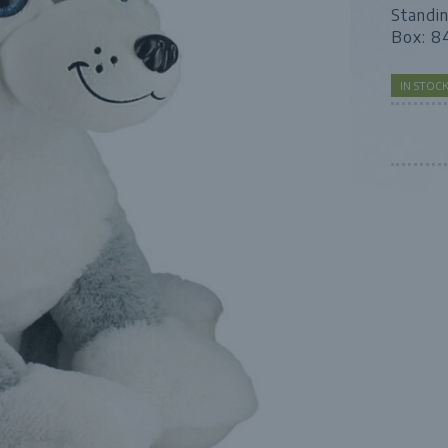
Standi
Box: 8
IN STOC