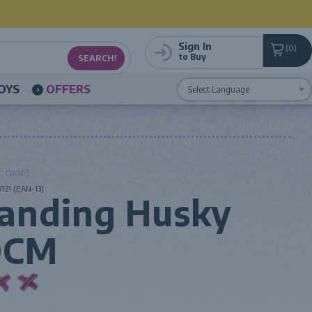
Sign In
0
to Buy
OYS
OFFERS
Powered by
Translate
. code)
131 (EAN-13)
anding Husky
0CM