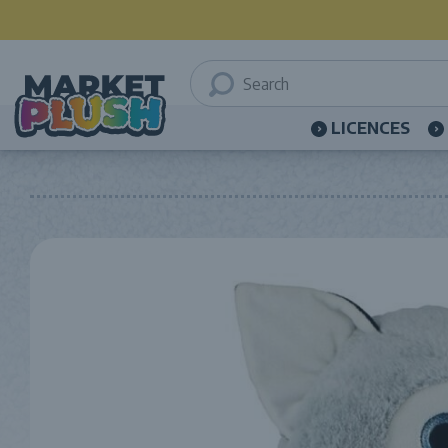
LICENCES