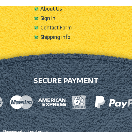
About Us
Sign In
Contact Form
Shipping info
SECURE PAYMENT
-
Shipping info
-
Legal notice