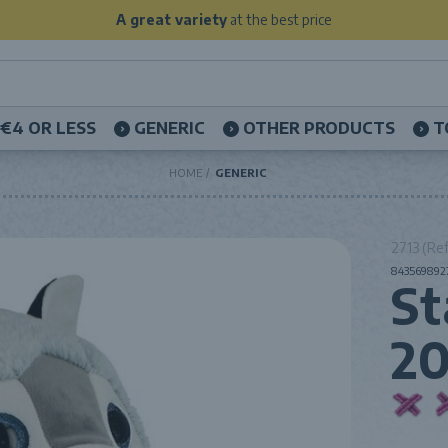
A great variety
at the best price
€4 OR LESS
GENERIC
OTHER PRODUCTS
T
HOME
GENERIC
2713 (Ref
8435698927
St
2