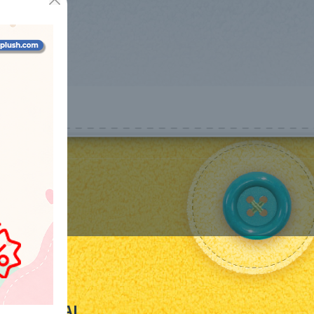
LEGAL