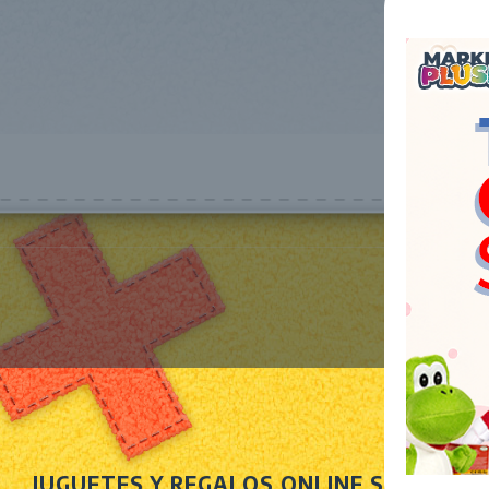
JUGUETES Y REGALOS ONLINE S.L.U