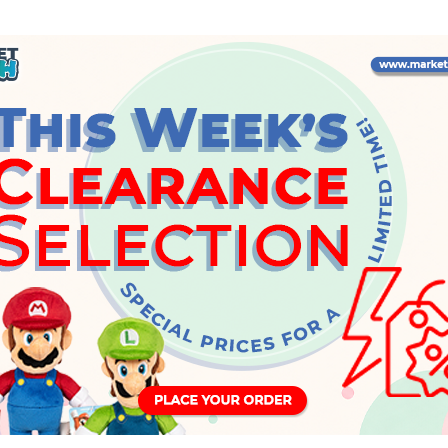
Wednesday, 24 May 2023
INFO