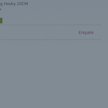
ng Husky 20CM
4
K
Enquire