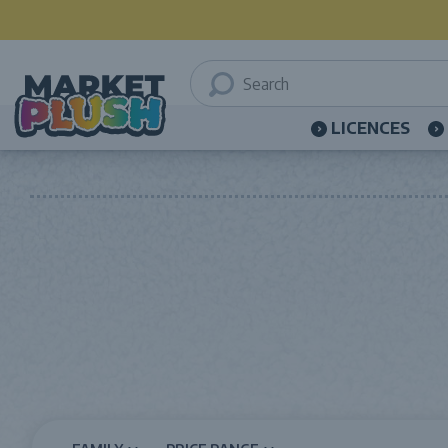
LICENCES