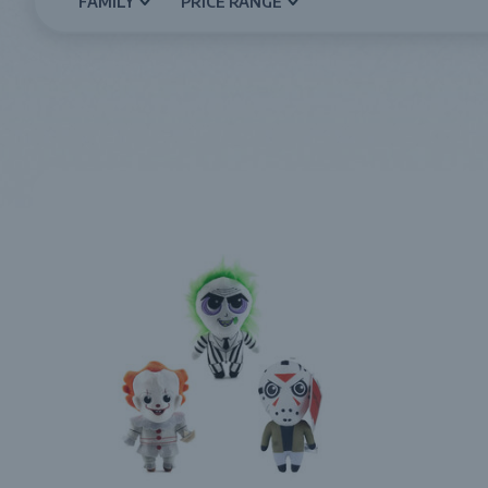
FAMILY
PRICE RANGE