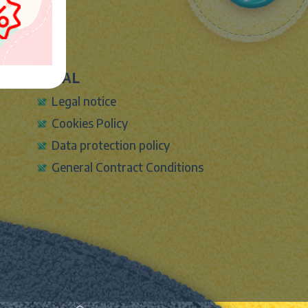
LEGAL
Legal notice
Cookies Policy
Data protection policy
General Contract Conditions