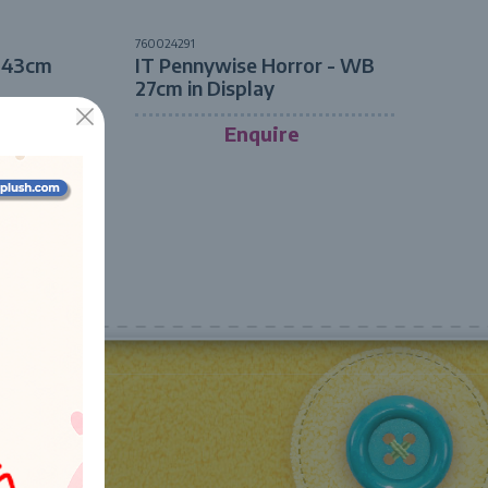
760024291
- 43cm
IT Pennywise Horror - WB
27cm in Display
Enquire