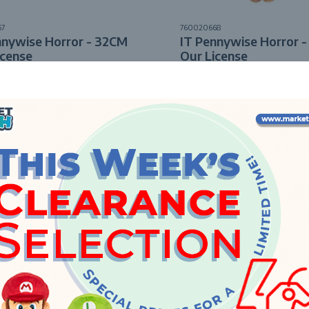
67
760020668
nnywise Horror - 32CM
IT Pennywise Horror 
icense
Our License
Enquire
Enquire