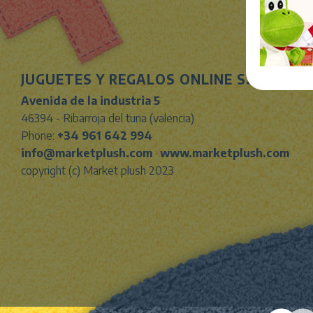
JUGUETES Y REGALOS ONLINE S.L.U
Avenida de la industria 5
46394 - Ribarroja del turia (valencia)
Phone:
+34 961 642 994
info@marketplush.com
·
www.marketplush.com
copyright (c) Market plush 2023