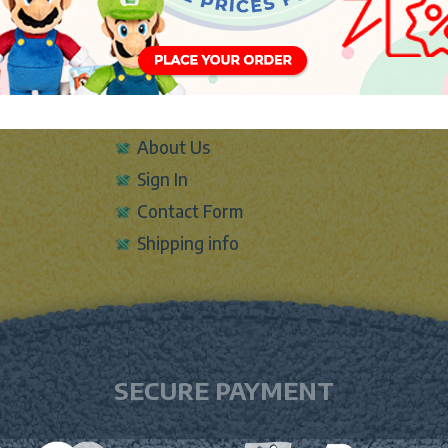
INFO
About Us
Sign In
Contact Form
Shipping info
SECURE PAYMENT