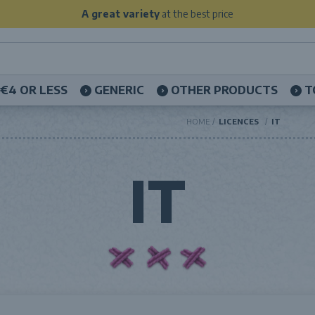
A great variety
at the best price
€4 OR LESS
GENERIC
OTHER PRODUCTS
T
HOME
LICENCES
IT
IT