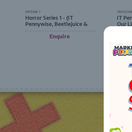
KR15348-1
7600206
Horror Series 1 - (IT
IT Pe
Pennywise, Beetlejuice &
Our L
Jason Friday the 13th) 20cm
ASST
Enquire