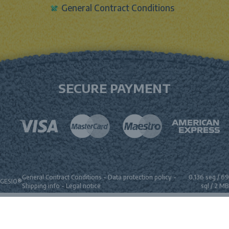
General Contract Conditions
SECURE PAYMENT
General Contract Conditions
-
Data protection policy
-
0.136 seg /
69
GESIO®
Shipping info
-
Legal notice
sql
/ 2 MB