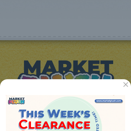
JUGUETES Y REGALOS ONLINE S.L.U
Avenida de la industria 5
46394 - Ribarroja del turia (valencia)