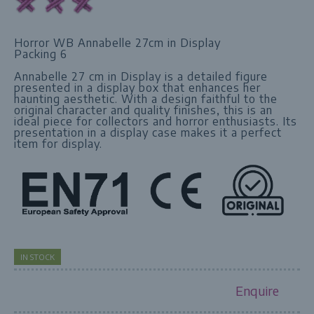
Horror WB Annabelle 27cm in Display
Packing 6
Annabelle 27 cm in Display is a detailed figure
presented in a display box that enhances her
haunting aesthetic. With a design faithful to the
original character and quality finishes, this is an
ideal piece for collectors and horror enthusiasts. Its
presentation in a display case makes it a perfect
item for display.
IN STOCK
Enquire