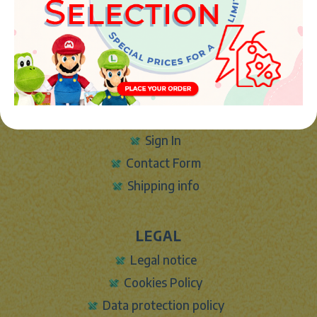
Phone:
+34 961 642 994
info@marketplush.com
·
www.marketplush.com
copyright (c) Market plush 2023
INFO
About Us
Sign In
Contact Form
Shipping info
LEGAL
Legal notice
Cookies Policy
Data protection policy