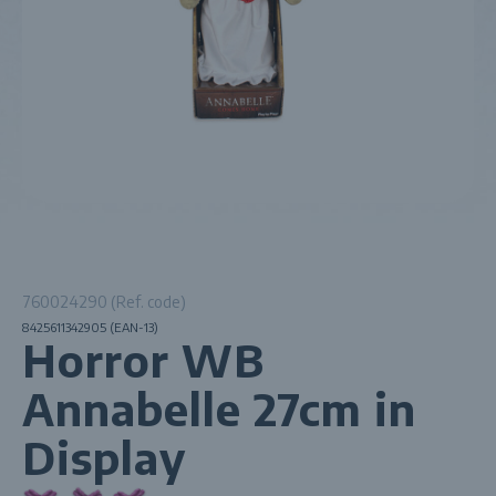
760024290 (Ref. code)
8425611342905 (EAN-13)
Horror WB
Annabelle 27cm in
Display