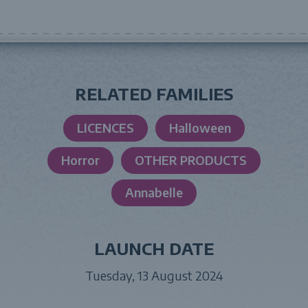
RELATED FAMILIES
LICENCES
Halloween
Horror
OTHER PRODUCTS
Annabelle
LAUNCH DATE
Tuesday, 13 August 2024