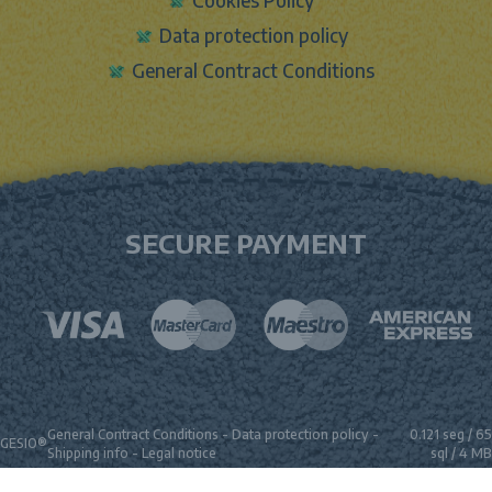
Data protection policy
General Contract Conditions
SECURE PAYMENT
General Contract Conditions
-
Data protection policy
-
0.121 seg /
65
GESIO®
Shipping info
-
Legal notice
sql
/ 4 MB