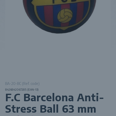
BA-20-BC (Ref. code)
8426842067285 (EAN-13)
F.C Barcelona Anti-
Stress Ball 63 mm