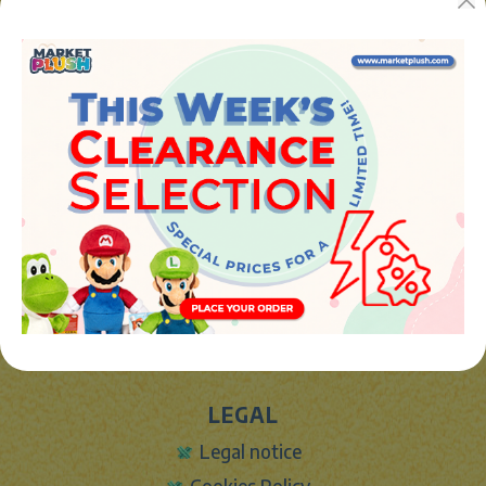
Avenida de la industria 5
46394 - Ribarroja del turia (valencia)
Phone:
+34 961 642 994
info@marketplush.com
·
www.marketplush.com
copyright (c) Market plush 2023
INFO
About Us
Sign In
Contact Form
Shipping info
LEGAL
Legal notice
Cookies Policy