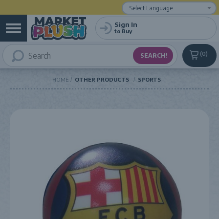
Powered by
Translate
Sign In
to Buy
0
HOME
OTHER PRODUCTS
SPORTS