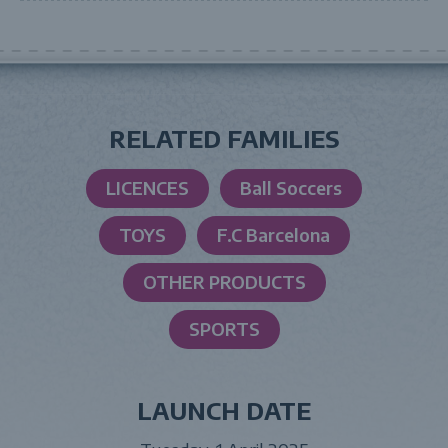
RELATED FAMILIES
LICENCES
Ball Soccers
TOYS
F.C Barcelona
OTHER PRODUCTS
SPORTS
LAUNCH DATE