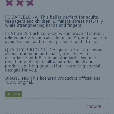
FC BARCELONA: This ball is perfect for adults,
teenagers and children. Eliminate stress naturally
while strengthening hands and fingers.
FEATURES: Each squeeze will improve attention,
relieve anxiety and calm the mind. A good choice to
avoid tension and relieve pressure and stress.
QUALITY PRODUCT: Designed in Spain following
all manufacturing and quality processes in
accordance with European standards. We use
resistant and high quality materials in all our
products putting great effort in creating special
designs for you.
BRANDING: This licensed product is official and
100% original.
IN STOCK
Enquire