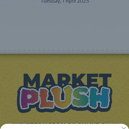
Tuesday, 1 April 2025
JUGUETES Y REGALOS ONLINE S.L.U