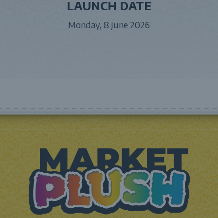
LAUNCH DATE
Monday, 8 June 2026