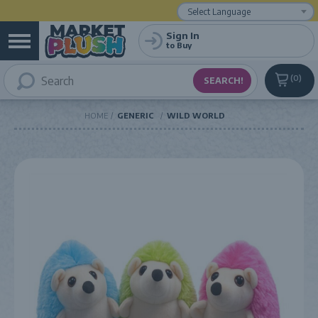
Powered by
Translate
Sign In
to Buy
0
HOME
GENERIC
WILD WORLD