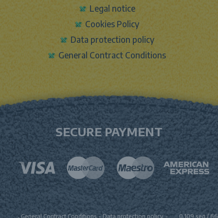
Legal notice
Cookies Policy
Data protection policy
General Contract Conditions
SECURE PAYMENT
General Contract Conditions
-
Data protection policy
-
0.109 seg /
66