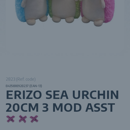
2823 (Ref. code)
8435698928237 (EAN-13)
ERIZO SEA URCHIN
20CM 3 MOD ASST