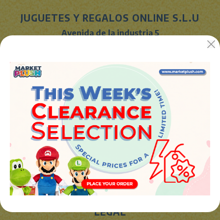
JUGUETES Y REGALOS ONLINE S.L.U
Avenida de la industria 5
46394 - Ribarroja del turia (valencia)
Phone:
+34 961 642 994
info@marketplush.com
·
www.marketplush.com
copyright (c) Market plush 2023
INFO
About Us
Sign In
Contact Form
Shipping info
LEGAL