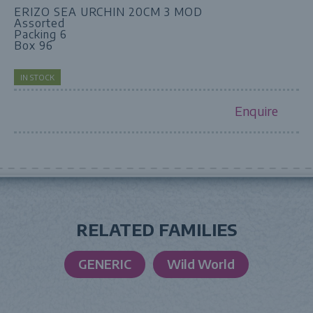
ERIZO SEA URCHIN 20CM 3 MOD
Assorted
Packing 6
Box 96
IN STOCK
Enquire
RELATED FAMILIES
GENERIC
Wild World