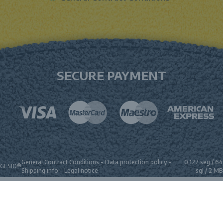
SECURE PAYMENT
General Contract Conditions
-
Data protection policy
-
0.127 seg /
64
GESIO®
Shipping info
-
Legal notice
sql
/ 2 MB