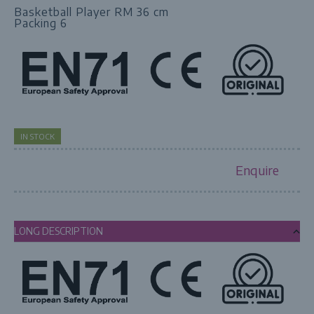
Basketball Player RM 36 cm
Packing 6
IN STOCK
Enquire
LONG DESCRIPTION