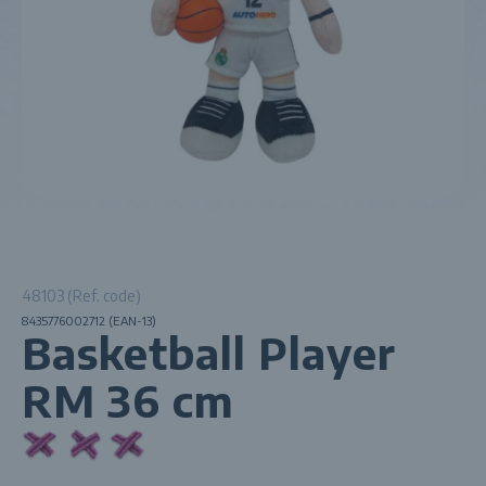
48103 (Ref. code)
8435776002712 (EAN-13)
Basketball Player
RM 36 cm