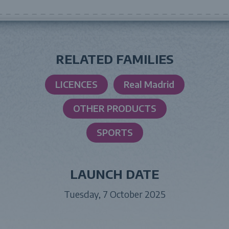
RELATED FAMILIES
LICENCES
Real Madrid
OTHER PRODUCTS
SPORTS
LAUNCH DATE
Tuesday, 7 October 2025