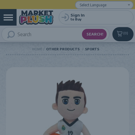
Powered by
Translate
Sign In
to Buy
0
HOME
OTHER PRODUCTS
SPORTS