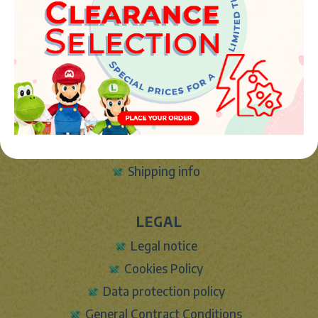
info@marketplush.com
·
www.marketplush.com
copyright (c) Market plush 2023
INFO
About Us
Sign In
Contact Form
Shipping info
LEGAL
Legal notice
Cookies Policy
Data protection policy
General Contract Conditions