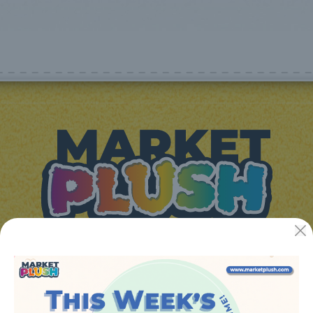
JUGUETES Y REGALOS ONLINE S.L.U
Avenida de la industria 5
46394 - Ribarroja del turia (valencia)
Phone:
+34 961 642 994